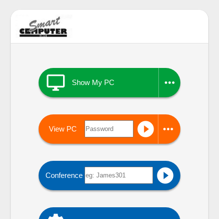


Show My PC


View PC

Conference