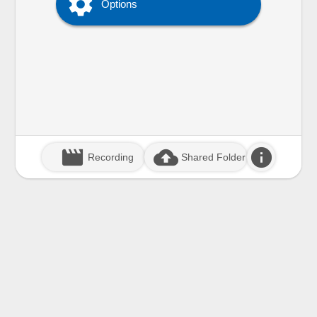

Options
movie_creation
cloud_upload
info
Recording
Shared Folder